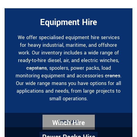
Equipment Hire
We offer specialised equipment hire services
for heavy industrial, maritime, and offshore
work. Our inventory includes a wide range of
ready-to-hire diesel, air, and electric winches,
capstans
, spoolers, power packs, load
monitoring equipment and accessories
cranes
.
Our wide range means you have options for all
applications and needs, from large projects to
small operations.
Winch Hire
VIEW ALL