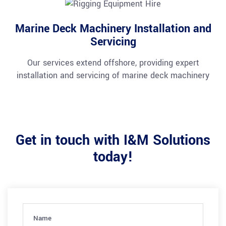
Marine Deck Machinery Installation and
Servicing
Our services extend offshore, providing expert
installation and servicing of marine deck machinery
Get in touch with I&M Solutions
today!
Name
(Required)