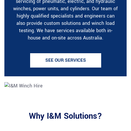
servicing of pneumatic, electric, and hydraulic
winches, power units, and cylinders. Our team of
highly qualified specialists and engineers can
also provide custom solutions and winch load
testing. We have services available both in-
house and on-site across Australia.
SEE OUR SERVICES
Why I&M Solutions?