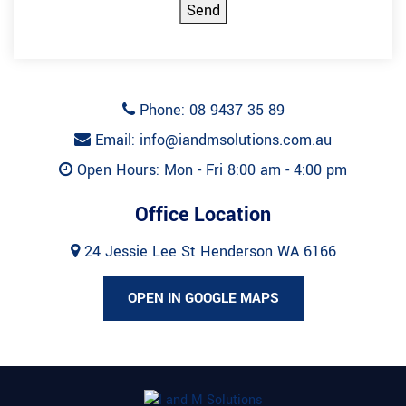
Send
Phone: 08 9437 35 89
Email: info@iandmsolutions.com.au
Open Hours: Mon - Fri 8:00 am - 4:00 pm
Office Location
24 Jessie Lee St Henderson WA 6166
OPEN IN GOOGLE MAPS