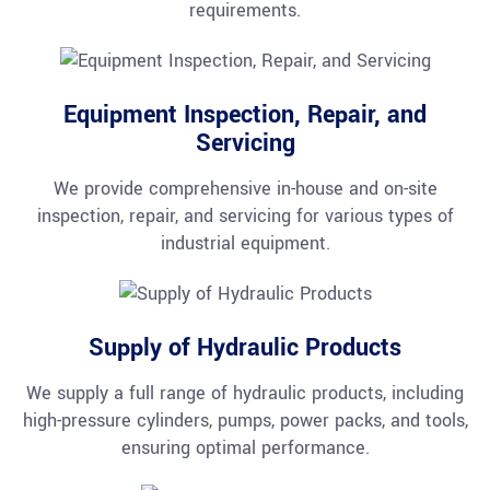
requirements.
Equipment Inspection, Repair, and
Servicing
We provide comprehensive in-house and on-site
inspection, repair, and servicing for various types of
industrial equipment.
Supply of Hydraulic Products
We supply a full range of hydraulic products, including
high-pressure cylinders, pumps, power packs, and tools,
ensuring optimal performance.