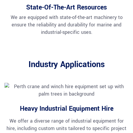
State-Of-The-Art Resources
We are equipped with state-of-the-art machinery to
ensure the reliability and durability for marine and
industrial-specific uses.
Industry Applications
Heavy Industrial Equipment Hire
We offer a diverse range of industrial equipment for
hire, including custom units tailored to specific project