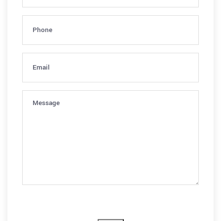
Phone
(Required)
Email
(Required)
Message
(Required)
CAPTCHA