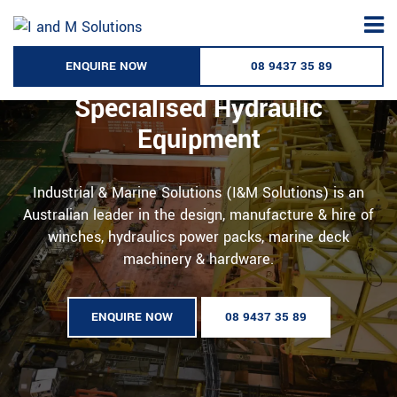
Skip
to
content
ENQUIRE NOW
08 9437 35 89
Australia’s Leading Supplier of
Specialised Hydraulic
Equipment
Industrial & Marine Solutions (I&M Solutions) is an
Australian leader in the design, manufacture & hire of
winches, hydraulics power packs, marine deck
machinery & hardware.
ENQUIRE NOW
08 9437 35 89