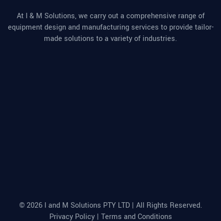
At I & M Solutions, we carry out a comprehensive range of
equipment design and manufacturing services to provide tailor-
made solutions to a variety of industries.
© 2026 I and M Solutions PTY LTD | All Rights Reserved.
Privacy Policy
|
Terms and Conditions