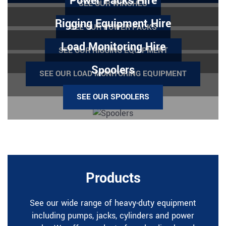
Power Packs Hire
SEE OUR WINCHES
Rigging Equipment Hire
SEE OUR POWER PACKS
Load Monitoring Hire
SEE OUR RIGGING EQUIPMENT
Spoolers
SEE OUR LOAD MONITORING EQUIPMENT
SEE OUR SPOOLERS
Products
See our wide range of heavy-duty equipment
including pumps, jacks, cylinders and power