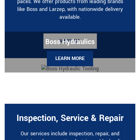
packs. We offer products from leading brands
like Boss and Larzep, with nationwide delivery
available.
Boss Hydraulics
VIEW ALL
LEARN MORE
Inspection, Service & Repair
Our services include inspection, repair, and