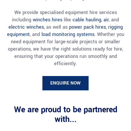
We provide specialised equipment hire services
including
winches hires
like
cable hauling
,
air
, and
electric winches
, as well as
power pack hires
,
rigging
equipment
, and
load monitoring systems
. Whether you
need equipment for large-scale projects or smaller
operations, we have the right solutions ready for hire,
ensuring that your operations run smoothly and
efficiently.
ENQUIRE NOW
We are proud to be partnered
with...