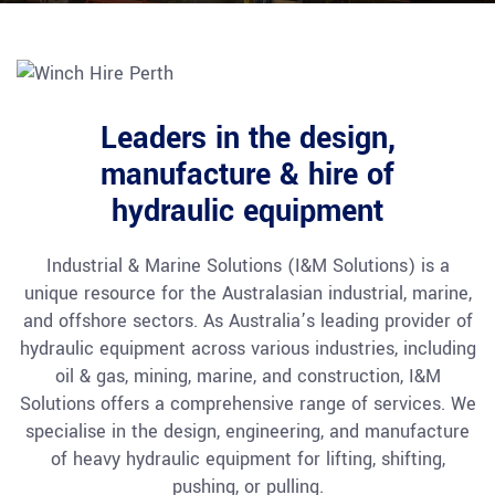
Leaders in the design,
manufacture & hire of
hydraulic equipment
Industrial & Marine Solutions (I&M Solutions) is a
unique resource for the Australasian industrial, marine,
and offshore sectors. As Australia’s leading provider of
hydraulic equipment across various industries, including
oil & gas, mining, marine, and construction, I&M
Solutions offers a comprehensive range of services. We
specialise in the design, engineering, and manufacture
of heavy hydraulic equipment for lifting, shifting,
pushing, or pulling.