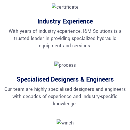
Industry Experience
With years of industry experience, I&M Solutions is a
trusted leader in providing specialized hydraulic
equipment and services.
Specialised Designers & Engineers
Our team are highly specialised designers and engineers
with decades of experience and industry-specific
knowledge.